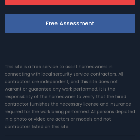
Free Assessment
This site is a free service to assist homeowners in
connecting with local sercurity service contractors. All
contractors are independent, and this site does not
warrant or guarantee any work performed. It is the
responsibility of the homeowner to verify that the hired
contractor furnishes the necessary license and insurance
required for the work being performed. All persons depicted
in a photo or video are actors or models and not
contractors listed on this site.