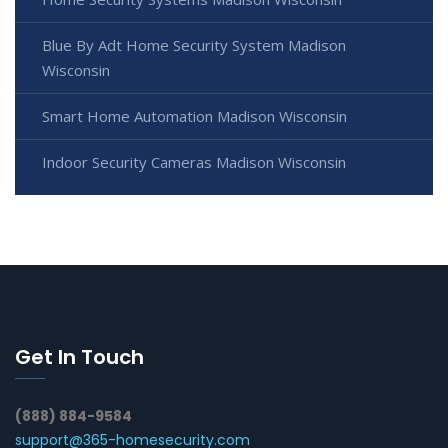
Blue By Adt Home Security System Madison
Wisconsin
Smart Home Automation Madison Wisconsin
Indoor Security Cameras Madison Wisconsin
Get In Touch
(888) 884-9584
support@365-homesecurity.com