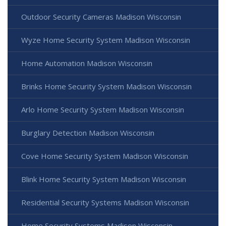
Outdoor Security Cameras Madison Wisconsin
Wyze Home Security System Madison Wisconsin
Home Automation Madison Wisconsin
Brinks Home Security System Madison Wisconsin
Arlo Home Security System Madison Wisconsin
Burglary Detection Madison Wisconsin
Cove Home Security System Madison Wisconsin
Blink Home Security System Madison Wisconsin
Residential Security Systems Madison Wisconsin
Home Security Systems Madison Wisconsin