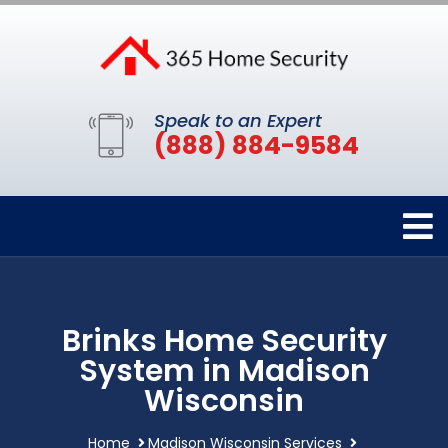
Speak to an Expert
(888) 884-9584
Brinks Home Security
System in Madison
Wisconsin
Home
Madison Wisconsin Services