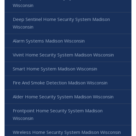
Wisconsin
Deep Sentinel Home Security System Madison
Wisconsin
Alarm Systems Madison Wisconsin
Vivint Home Security System Madison Wisconsin
Smart Home System Madison Wisconsin
Fire And Smoke Detection Madison Wisconsin
Alder Home Security System Madison Wisconsin
Frontpoint Home Security System Madison
Wisconsin
Wireless Home Security System Madison Wisconsin