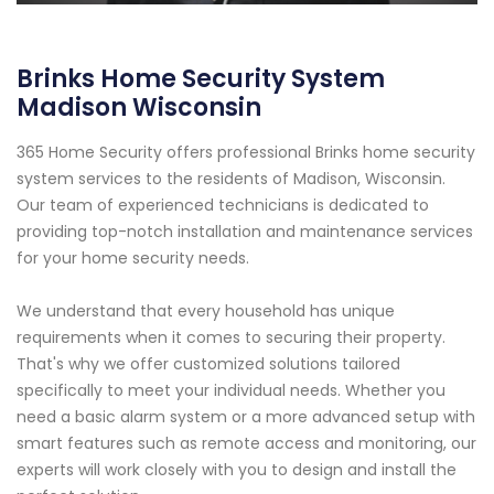
Brinks Home Security System
Madison Wisconsin
365 Home Security offers professional Brinks home security
system services to the residents of Madison, Wisconsin.
Our team of experienced technicians is dedicated to
providing top-notch installation and maintenance services
for your home security needs.
We understand that every household has unique
requirements when it comes to securing their property.
That's why we offer customized solutions tailored
specifically to meet your individual needs. Whether you
need a basic alarm system or a more advanced setup with
smart features such as remote access and monitoring, our
experts will work closely with you to design and install the