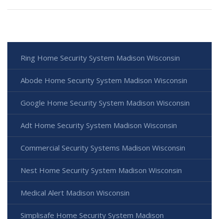
Ring Home Security System Madison Wisconsin
Abode Home Security System Madison Wisconsin
Google Home Security System Madison Wisconsin
Adt Home Security System Madison Wisconsin
Commercial Security Systems Madison Wisconsin
Nest Home Security System Madison Wisconsin
Medical Alert Madison Wisconsin
Simplisafe Home Security System Madison