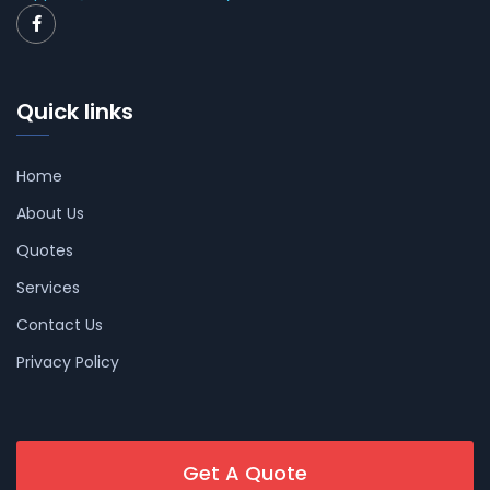
Quick links
Home
About Us
Quotes
Services
Contact Us
Privacy Policy
Get A Quote