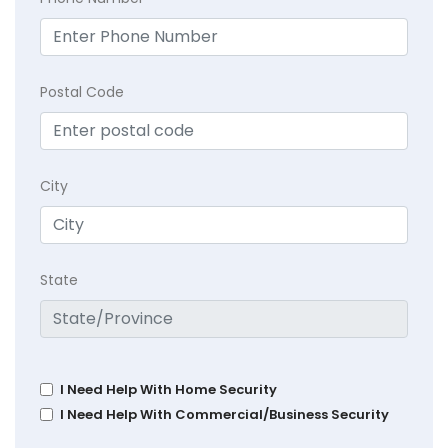
Postal Code
City
State
I Need Help With Home Security
I Need Help With Commercial/Business Security