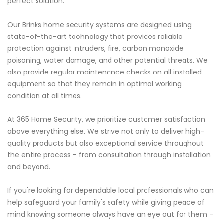
perfect solution.
Our Brinks home security systems are designed using
state-of-the-art technology that provides reliable
protection against intruders, fire, carbon monoxide
poisoning, water damage, and other potential threats. We
also provide regular maintenance checks on all installed
equipment so that they remain in optimal working
condition at all times.
At 365 Home Security, we prioritize customer satisfaction
above everything else. We strive not only to deliver high-
quality products but also exceptional service throughout
the entire process – from consultation through installation
and beyond.
If you're looking for dependable local professionals who can
help safeguard your family's safety while giving peace of
mind knowing someone always have an eye out for them -