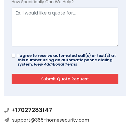
How Specifically Can We Help?
I agree to receive automated call(s) or text(s) at
this number using an automatic phone dialing
system.
View Additional Terms
+17027283147
support@365-homesecurity.com