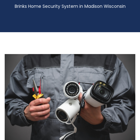
Brinks Home Security System in Madison Wisconsin