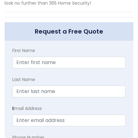
look no further than 365 Home Security!
Request a Free Quote
First Name
Last Name
E
mail Address
Phone Number