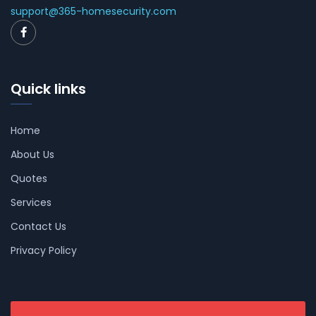
support@365-homesecurity.com
Quick links
Home
About Us
Quotes
Services
Contact Us
Privacy Policy