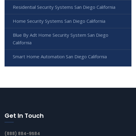
Residential Security Systems San Diego California
Home Security Systems San Diego California
Blue By Adt Home Security System San Diego
California
Smart Home Automation San Diego California
Get In Touch
(888) 884-9584