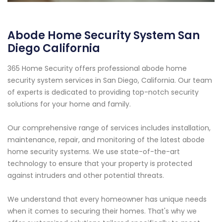
Abode Home Security System San
Diego California
365 Home Security offers professional abode home
security system services in San Diego, California. Our team
of experts is dedicated to providing top-notch security
solutions for your home and family.
Our comprehensive range of services includes installation,
maintenance, repair, and monitoring of the latest abode
home security systems. We use state-of-the-art
technology to ensure that your property is protected
against intruders and other potential threats.
We understand that every homeowner has unique needs
when it comes to securing their homes. That's why we