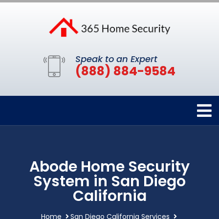
Speak to an Expert
(888) 884-9584
Abode Home Security
System in San Diego
California
Home
San Diego California Services