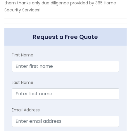
them thanks only due diligence provided by 365 Home
Security Services!
Request a Free Quote
First Name
Last Name
E
mail Address