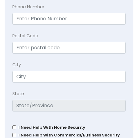
Phone Number
Postal Code
City
State
I Need Help With Home Security
I Need Help With Commercial/Business Security