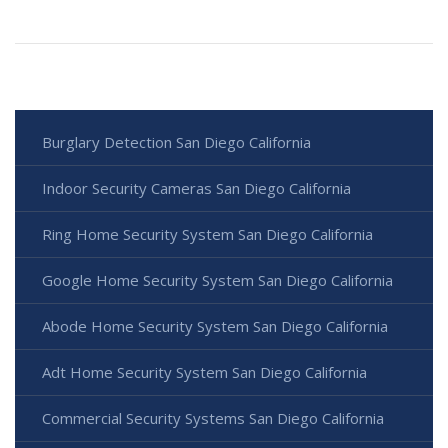
Burglary Detection San Diego California
Indoor Security Cameras San Diego California
Ring Home Security System San Diego California
Google Home Security System San Diego California
Abode Home Security System San Diego California
Adt Home Security System San Diego California
Commercial Security Systems San Diego California