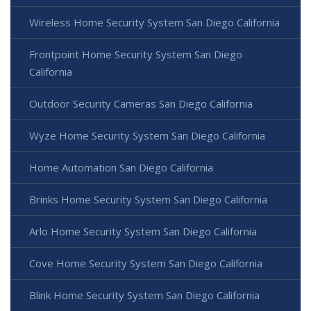
Wireless Home Security System San Diego California
Frontpoint Home Security System San Diego
California
Outdoor Security Cameras San Diego California
Wyze Home Security System San Diego California
Home Automation San Diego California
Brinks Home Security System San Diego California
Arlo Home Security System San Diego California
Cove Home Security System San Diego California
Blink Home Security System San Diego California