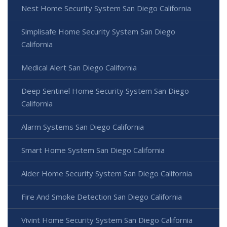
Nest Home Security System San Diego California
Simplisafe Home Security System San Diego
California
Medical Alert San Diego California
Deep Sentinel Home Security System San Diego
California
Alarm Systems San Diego California
Smart Home System San Diego California
Alder Home Security System San Diego California
Fire And Smoke Detection San Diego California
Vivint Home Security System San Diego California