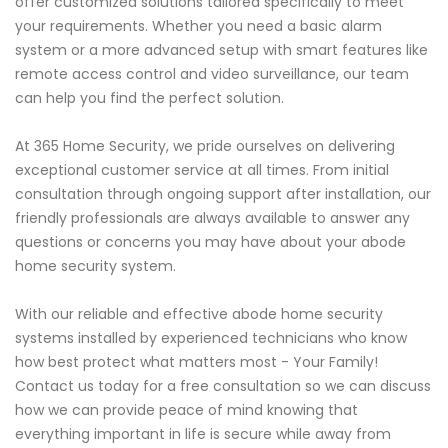
offer customized solutions tailored specifically to meet
your requirements. Whether you need a basic alarm
system or a more advanced setup with smart features like
remote access control and video surveillance, our team
can help you find the perfect solution.
At 365 Home Security, we pride ourselves on delivering
exceptional customer service at all times. From initial
consultation through ongoing support after installation, our
friendly professionals are always available to answer any
questions or concerns you may have about your abode
home security system.
With our reliable and effective abode home security
systems installed by experienced technicians who know
how best protect what matters most - Your Family!
Contact us today for a free consultation so we can discuss
how we can provide peace of mind knowing that
everything important in life is secure while away from