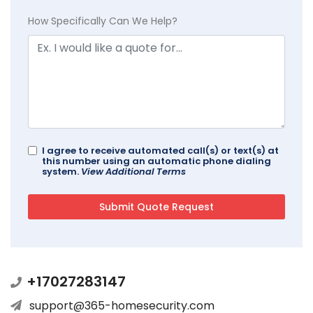
How Specifically Can We Help?
I agree to receive automated call(s) or text(s) at
this number using an automatic phone dialing
system.
View Additional Terms
+17027283147
support@365-homesecurity.com