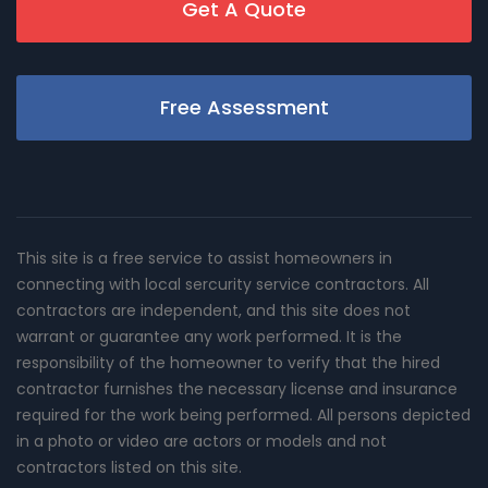
Get A Quote
Free Assessment
This site is a free service to assist homeowners in
connecting with local sercurity service contractors. All
contractors are independent, and this site does not
warrant or guarantee any work performed. It is the
responsibility of the homeowner to verify that the hired
contractor furnishes the necessary license and insurance
required for the work being performed. All persons depicted
in a photo or video are actors or models and not
contractors listed on this site.