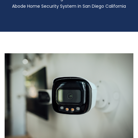
Abode Home Security System in San Diego California