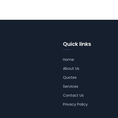
Quick links
Home
About Us
Quotes
Services
Contact Us
Privacy Policy