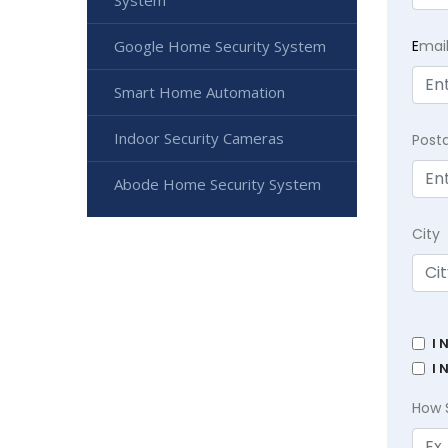
System
Google Home Security System
E
mai
Smart Home Automation
Indoor Security Cameras
Post
Abode Home Security System
City
I 
I 
How 