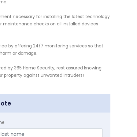
ome.
ment necessary for installing the latest technology
ar maintenance checks on all installed devices
ice by offering 24/7 monitoring services so that
g harm or damage.
ered by 365 Home Security, rest assured knowing
r property against unwanted intruders!
uote
me