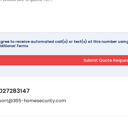
agree to receive automated call(s) or text(s) at this number us
ditional Terms
027283147
port@365-homesecurity.com