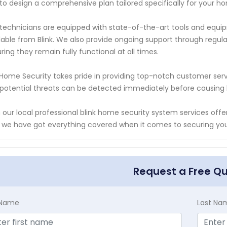
to design a comprehensive plan tailored specifically for your h
technicians are equipped with state-of-the-art tools and equip
lable from Blink. We also provide ongoing support through regul
ring they remain fully functional at all times.
Home Security takes pride in providing top-notch customer serv
potential threats can be detected immediately before causin
 our local professional blink home security system services off
 we have got everything covered when it comes to securing you
Request a Free Q
t Name
Last Na