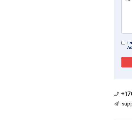
I 
Ad
+17
sup