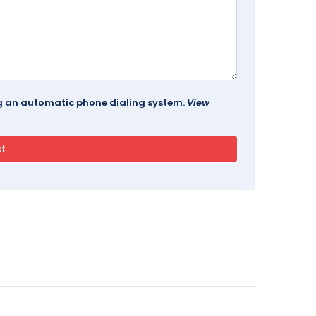
ing an automatic phone dialing system.
View