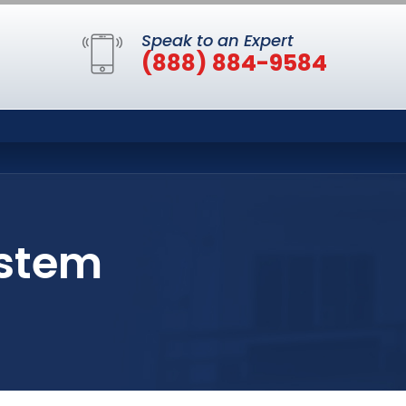
Speak to an Expert
(888) 884-9584
ystem