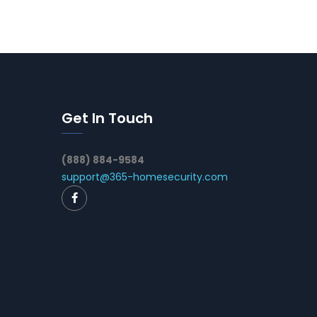
Get In Touch
(888) 884-9584
support@365-homesecurity.com