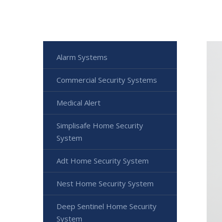
Alarm Systems
Commercial Security Systems
Medical Alert
Simplisafe Home Security
System
Adt Home Security System
Nest Home Security System
Deep Sentinel Home Security
System