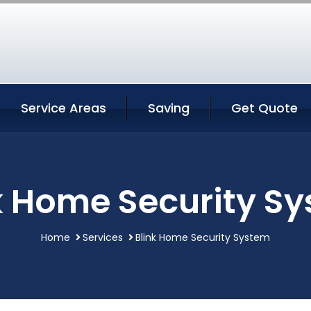
Service Areas
Saving
Get Quote
k Home Security S
Home
Services
Blink Home Security System