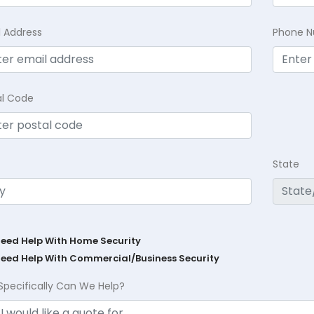
l Address
Phone 
al Code
State
Need Help With Home Security
Need Help With Commercial/Business Security
Specifically Can We Help?