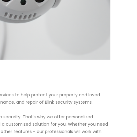
rvices to help protect your property and loved
enance, and repair of Blink security systems.
security. That's why we offer personalized
 a customized solution for you. Whether you need
ther features - our professionals will work with