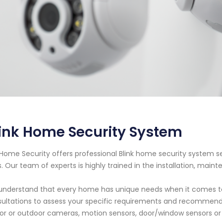
ink Home Security System
Home Security offers professional Blink home security system se
. Our team of experts is highly trained in the installation, maint
nderstand that every home has unique needs when it comes to 
ultations to assess your specific requirements and recommend
or or outdoor cameras, motion sensors, door/window sensors or o