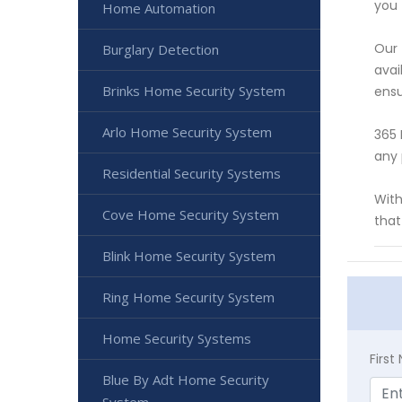
you 
Home Automation
Our 
Burglary Detection
avai
Brinks Home Security System
ensu
Arlo Home Security System
365 
any 
Residential Security Systems
With
Cove Home Security System
that
Blink Home Security System
Ring Home Security System
Home Security Systems
Firs
Blue By Adt Home Security