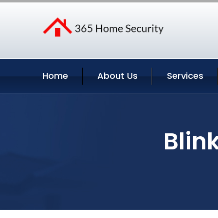
Home
About Us
Services
Blin