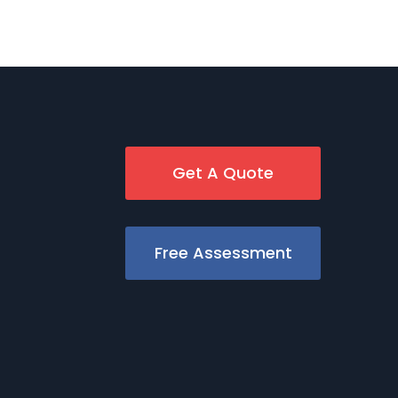
Get A Quote
Free Assessment