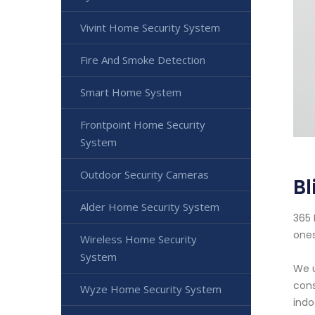
Vivint Home Security System
Fire And Smoke Detection
Smart Home System
Frontpoint Home Security
System
Outdoor Security Cameras
Bl
Alder Home Security System
365 
ones
Wireless Home Security
System
We u
cons
Wyze Home Security System
indo