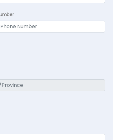
Number