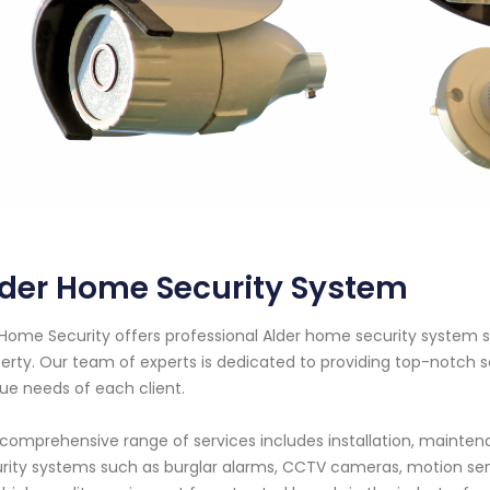
lder Home Security System
Home Security offers professional Alder home security system s
erty. Our team of experts is dedicated to providing top-notch se
ue needs of each client.
comprehensive range of services includes installation, maintena
rity systems such as burglar alarms, CCTV cameras, motion se