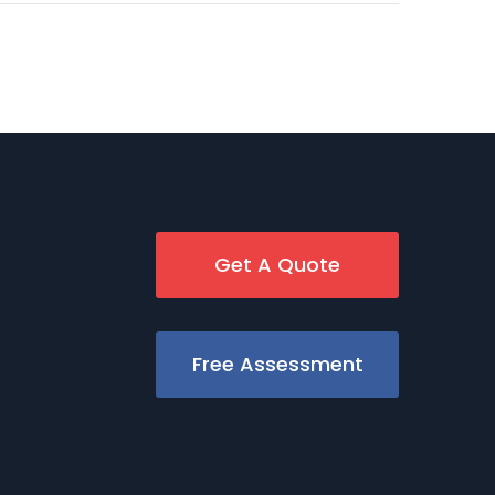
Get A Quote
Free Assessment