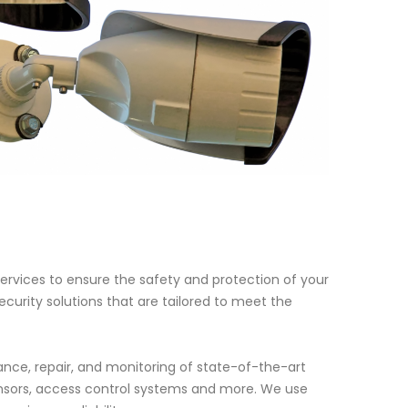
ervices to ensure the safety and protection of your
curity solutions that are tailored to meet the
nce, repair, and monitoring of state-of-the-art
nsors, access control systems and more. We use