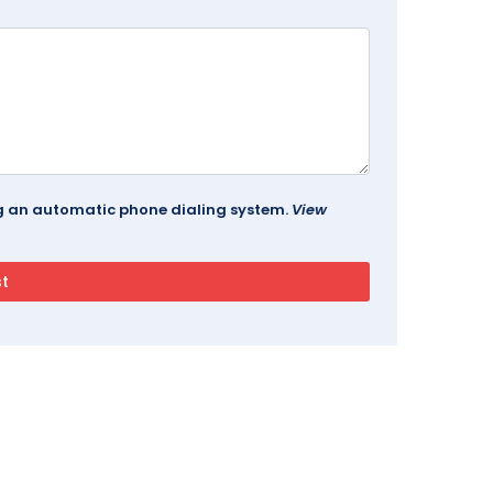
ing an automatic phone dialing system.
View