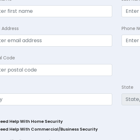
l Address
Phone 
al Code
State
Need Help With Home Security
Need Help With Commercial/Business Security