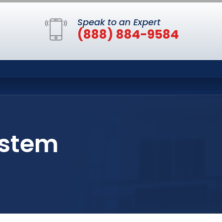
Speak to an Expert
(888) 884-9584
ystem