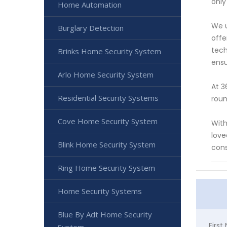
only
Home Automation
We u
Burglary Detection
offe
tech
Brinks Home Security System
ensu
Arlo Home Security System
At 3
Residential Security Systems
roun
Cove Home Security System
With
love
Blink Home Security System
cons
Ring Home Security System
Home Security Systems
Blue By Adt Home Security
Firs