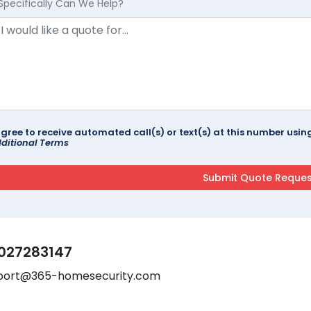
Specifically Can We Help?
agree to receive automated call(s) or text(s) at this number us
ditional Terms
027283147
port@365-homesecurity.com