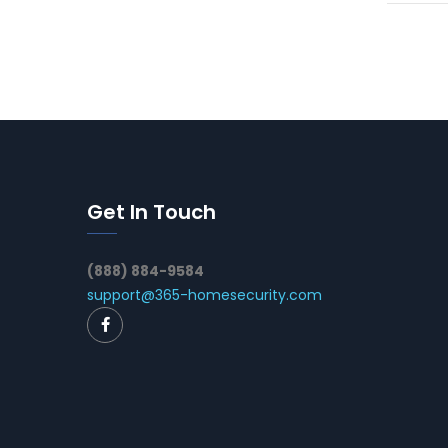
Get In Touch
(888) 884-9584
support@365-homesecurity.com