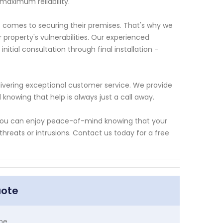
maximum reliability.
 comes to securing their premises. That's why we
roperty's vulnerabilities. Our experienced
nitial consultation through final installation -
ivering exceptional customer service. We provide
knowing that help is always just a call away.
, you can enjoy peace-of-mind knowing that your
hreats or intrusions. Contact us today for a free
uote
me