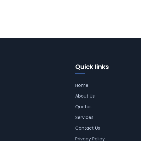
Quick links
Home
About Us
Quotes
Services
Contact Us
Privacy Policy