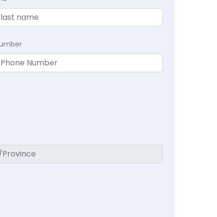
Number