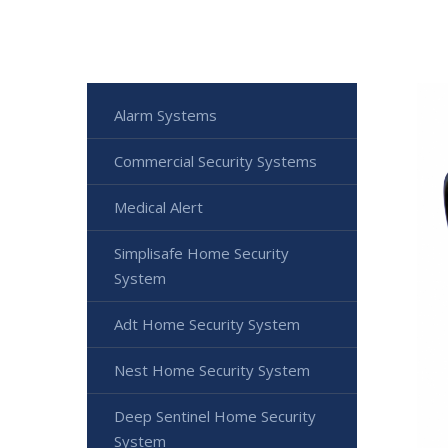
Alarm Systems
Commercial Security Systems
Medical Alert
Simplisafe Home Security
System
Adt Home Security System
Nest Home Security System
Deep Sentinel Home Security
System