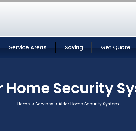
Service Areas
Saving
Get Quote
r Home Security S
Home
Services
Alder Home Security System