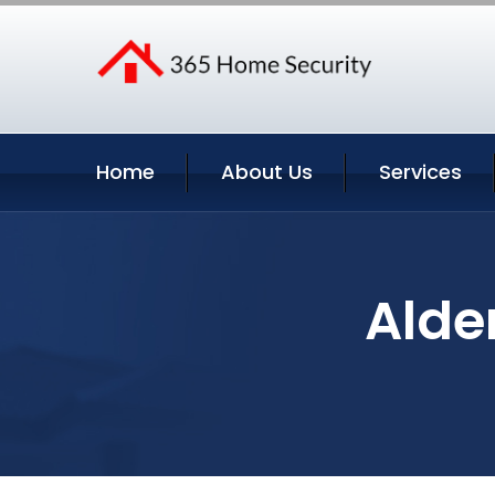
Home
About Us
Services
Alde