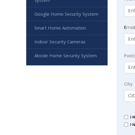
System
Google Home Security System
E
mai
Smart Home Automation
Indoor Security Cameras
Abode Home Security System
Post
City
I 
I 