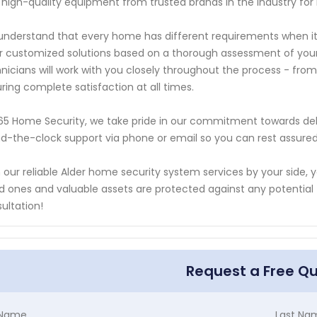
 high-quality equipment from trusted brands in the industry for 
nderstand that every home has different requirements when it
r customized solutions based on a thorough assessment of your p
nicians will work with you closely throughout the process - from i
ring complete satisfaction at all times.
65 Home Security, we take pride in our commitment towards del
d-the-clock support via phone or email so you can rest assured 
 our reliable Alder home security system services by your side
d ones and valuable assets are protected against any potential t
ultation!
Request a Free Q
t Name
Last Na