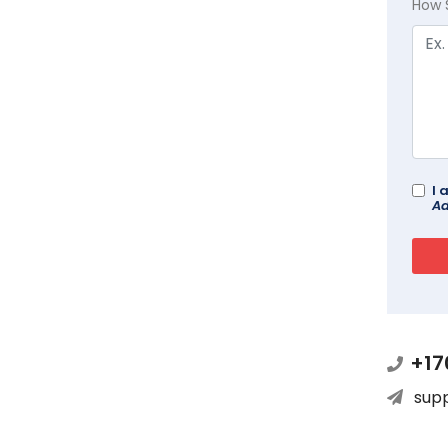
How 
I 
Ad
+17
sup