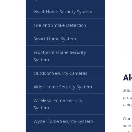
Vivint Home Security System
Fire And Smoke Detection
Smart Home System
Frontpoint Home Security
System
Outdoor Security Cameras
A
Alder Home Security System
365 
prop
Wireless Home Security
uniq
System
Our 
Wyze Home Security System
secu