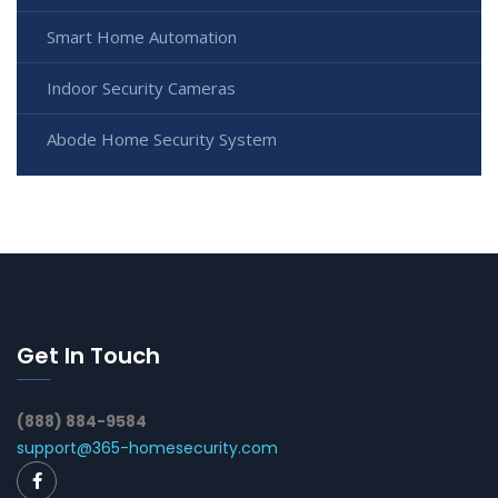
Smart Home Automation
Indoor Security Cameras
Abode Home Security System
Get In Touch
(888) 884-9584
support@365-homesecurity.com