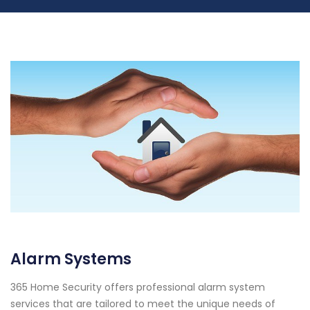
Alarm Systems
365 Home Security offers professional alarm system
services that are tailored to meet the unique needs of