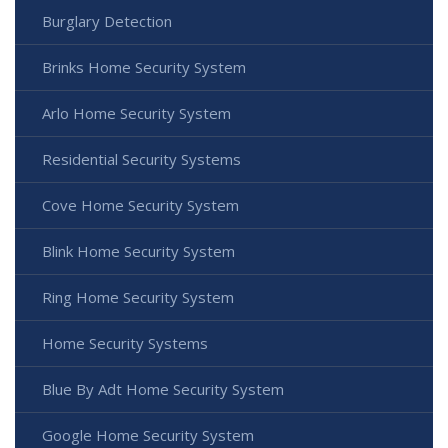
Burglary Detection
Brinks Home Security System
Arlo Home Security System
Residential Security Systems
Cove Home Security System
Blink Home Security System
Ring Home Security System
Home Security Systems
Blue By Adt Home Security System
Google Home Security System