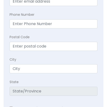
Phone Number
Postal Code
City
State