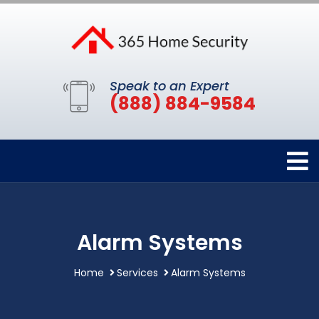
Speak to an Expert
(888) 884-9584
Alarm Systems
Home
Services
Alarm Systems