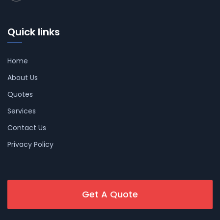
Quick links
Home
About Us
Quotes
Services
Contact Us
Privacy Policy
Get A Quote