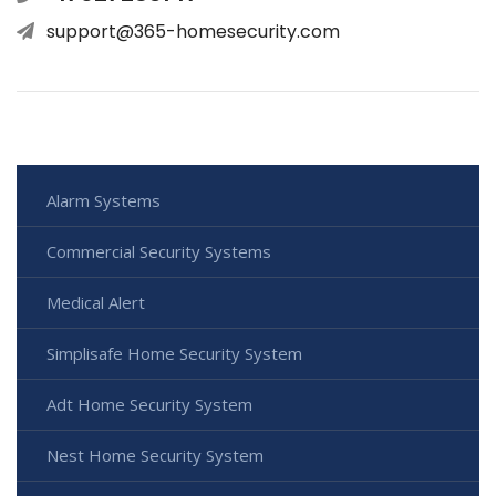
support@365-homesecurity.com
Alarm Systems
Commercial Security Systems
Medical Alert
Simplisafe Home Security System
Adt Home Security System
Nest Home Security System