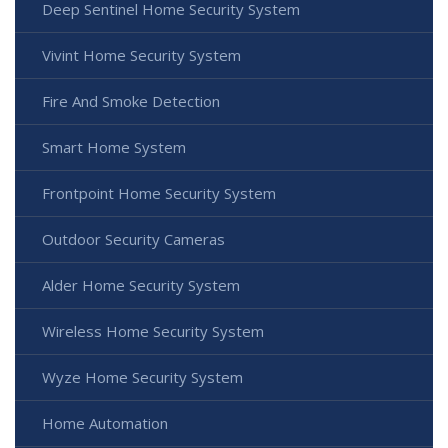
Deep Sentinel Home Security System
Vivint Home Security System
Fire And Smoke Detection
Smart Home System
Frontpoint Home Security System
Outdoor Security Cameras
Alder Home Security System
Wireless Home Security System
Wyze Home Security System
Home Automation