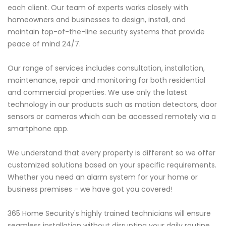
each client. Our team of experts works closely with
homeowners and businesses to design, install, and
maintain top-of-the-line security systems that provide
peace of mind 24/7.
Our range of services includes consultation, installation,
maintenance, repair and monitoring for both residential
and commercial properties. We use only the latest
technology in our products such as motion detectors, door
sensors or cameras which can be accessed remotely via a
smartphone app.
We understand that every property is different so we offer
customized solutions based on your specific requirements.
Whether you need an alarm system for your home or
business premises - we have got you covered!
365 Home Security's highly trained technicians will ensure
seamless installation without disrupting your daily routine