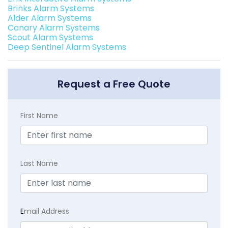
Brinks Alarm Systems
Alder Alarm Systems
Canary Alarm Systems
Scout Alarm Systems
Deep Sentinel Alarm Systems
Request a Free Quote
First Name
Last Name
E
mail Address