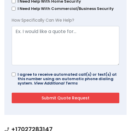
I Need Help With Home Security
I Need Help With Commercial/Business Security
How Specifically Can We Help?
I agree to receive automated call(s) or text(s) at
this number using an automatic phone dialing
system.
View Additional Terms
+17027283147