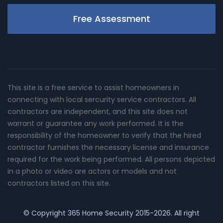
Free Assessment
This site is a free service to assist homeowners in
connecting with local sercurity service contractors. All
contractors are independent, and this site does not
warrant or guarantee any work performed. It is the
responsibility of the homeowner to verify that the hired
contractor furnishes the necessary license and insurance
required for the work being performed. All persons depicted
in a photo or video are actors or models and not
contractors listed on this site.
© Copyright
365 Home Security
2015-2026. All right