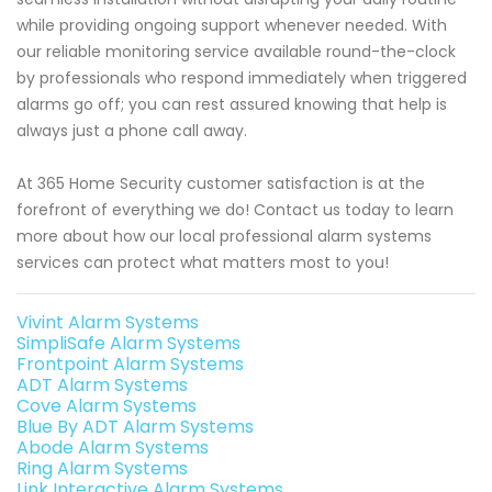
while providing ongoing support whenever needed. With
our reliable monitoring service available round-the-clock
by professionals who respond immediately when triggered
alarms go off; you can rest assured knowing that help is
always just a phone call away.
At 365 Home Security customer satisfaction is at the
forefront of everything we do! Contact us today to learn
more about how our local professional alarm systems
services can protect what matters most to you!
Vivint Alarm Systems
SimpliSafe Alarm Systems
Frontpoint Alarm Systems
ADT Alarm Systems
Cove Alarm Systems
Blue By ADT Alarm Systems
Abode Alarm Systems
Ring Alarm Systems
Link Interactive Alarm Systems