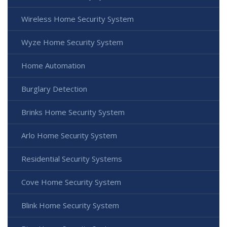
Wireless Home Security System
Wyze Home Security System
Home Automation
Burglary Detection
Brinks Home Security System
Arlo Home Security System
Residential Security Systems
Cove Home Security System
Blink Home Security System