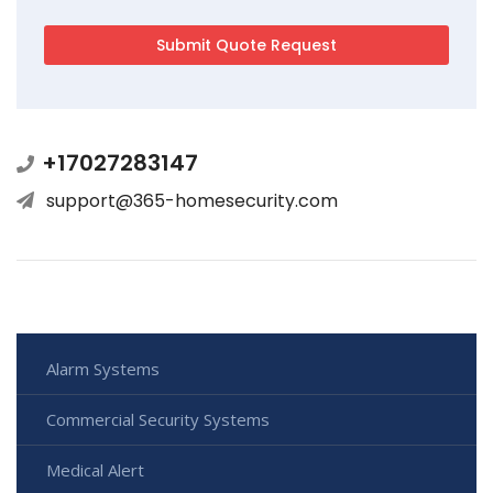
+17027283147
support@365-homesecurity.com
Alarm Systems
Commercial Security Systems
Medical Alert