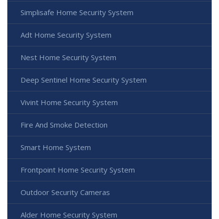
Simplisafe Home Security System
Adt Home Security System
Nest Home Security System
Deep Sentinel Home Security System
Vivint Home Security System
Fire And Smoke Detection
Smart Home System
Frontpoint Home Security System
Outdoor Security Cameras
Alder Home Security System