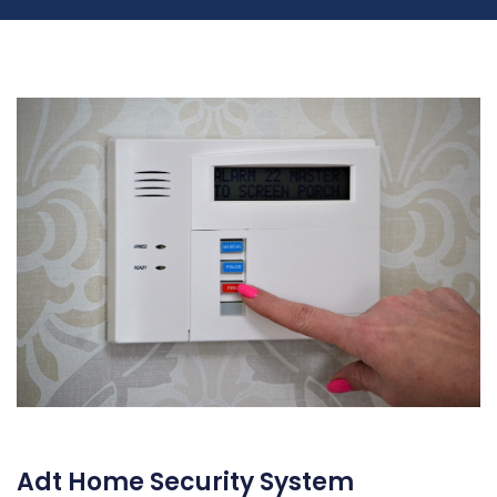
Adt Home Security System