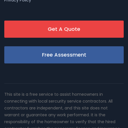
Get A Quote
Free Assessment
This site is a free service to assist homeowners in
connecting with local sercurity service contractors. All
contractors are independent, and this site does not
warrant or guarantee any work performed. It is the
responsibility of the homeowner to verify that the hired