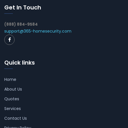
Get In Touch
(888) 884-9584
support@365-homesecurity.com
Quick links
Home
About Us
Quotes
Services
Contact Us
Privacy Policy