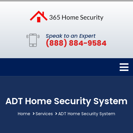
Speak to an Expert
(888) 884-9584
ADT Home Security System
Home
Services
ADT Home Security System