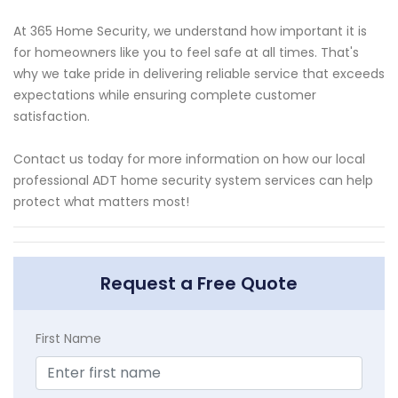
At 365 Home Security, we understand how important it is
for homeowners like you to feel safe at all times. That's
why we take pride in delivering reliable service that exceeds
expectations while ensuring complete customer
satisfaction.
Contact us today for more information on how our local
professional ADT home security system services can help
protect what matters most!
Request a Free Quote
First Name