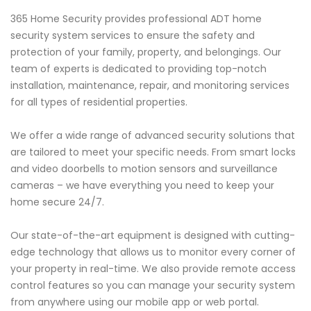
365 Home Security provides professional ADT home
security system services to ensure the safety and
protection of your family, property, and belongings. Our
team of experts is dedicated to providing top-notch
installation, maintenance, repair, and monitoring services
for all types of residential properties.
We offer a wide range of advanced security solutions that
are tailored to meet your specific needs. From smart locks
and video doorbells to motion sensors and surveillance
cameras – we have everything you need to keep your
home secure 24/7.
Our state-of-the-art equipment is designed with cutting-
edge technology that allows us to monitor every corner of
your property in real-time. We also provide remote access
control features so you can manage your security system
from anywhere using our mobile app or web portal.