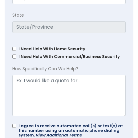
State
I Need Help With Home Security
I Need Help With Commercial/Business Security
How Specifically Can We Help?
I agree to receive automated call(s) or text(s) at
this number using an automatic phone dialing
system.
View Additional Terms