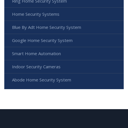
Ring Home Security System
Home Security Systems
Blue By Adt Home Security System
Google Home Security System
Smart Home Automation
Indoor Security Cameras
Abode Home Security System