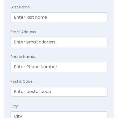
Last Name
E
mail Address
Phone Number
Postal Code
City