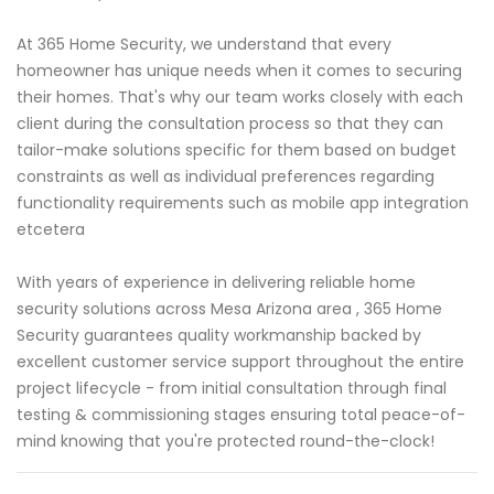
At 365 Home Security, we understand that every
homeowner has unique needs when it comes to securing
their homes. That's why our team works closely with each
client during the consultation process so that they can
tailor-make solutions specific for them based on budget
constraints as well as individual preferences regarding
functionality requirements such as mobile app integration
etcetera
With years of experience in delivering reliable home
security solutions across Mesa Arizona area , 365 Home
Security guarantees quality workmanship backed by
excellent customer service support throughout the entire
project lifecycle - from initial consultation through final
testing & commissioning stages ensuring total peace-of-
mind knowing that you're protected round-the-clock!