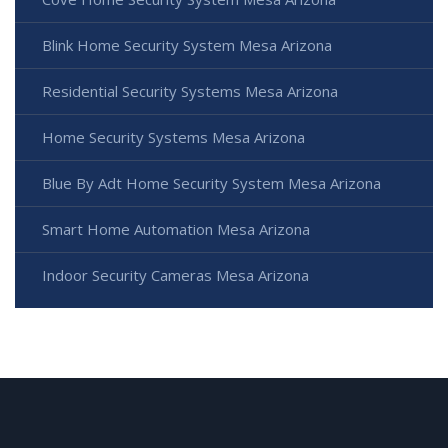
Blink Home Security System Mesa Arizona
Residential Security Systems Mesa Arizona
Home Security Systems Mesa Arizona
Blue By Adt Home Security System Mesa Arizona
Smart Home Automation Mesa Arizona
Indoor Security Cameras Mesa Arizona