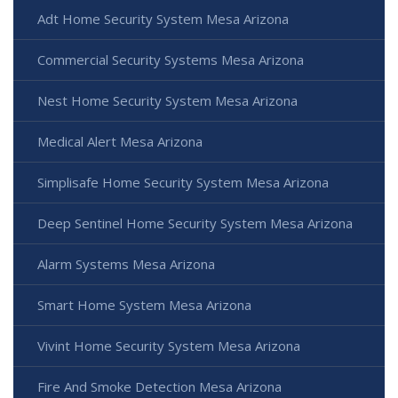
Adt Home Security System Mesa Arizona
Commercial Security Systems Mesa Arizona
Nest Home Security System Mesa Arizona
Medical Alert Mesa Arizona
Simplisafe Home Security System Mesa Arizona
Deep Sentinel Home Security System Mesa Arizona
Alarm Systems Mesa Arizona
Smart Home System Mesa Arizona
Vivint Home Security System Mesa Arizona
Fire And Smoke Detection Mesa Arizona