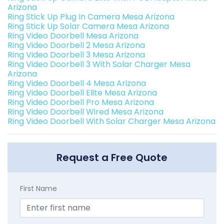
Arizona
Ring Stick Up Plug In Camera Mesa Arizona
Ring Stick Up Solar Camera Mesa Arizona
Ring Video Doorbell Mesa Arizona
Ring Video Doorbell 2 Mesa Arizona
Ring Video Doorbell 3 Mesa Arizona
Ring Video Doorbell 3 With Solar Charger Mesa
Arizona
Ring Video Doorbell 4 Mesa Arizona
Ring Video Doorbell Elite Mesa Arizona
Ring Video Doorbell Pro Mesa Arizona
Ring Video Doorbell Wired Mesa Arizona
Ring Video Doorbell With Solar Charger Mesa Arizona
Request a Free Quote
First Name