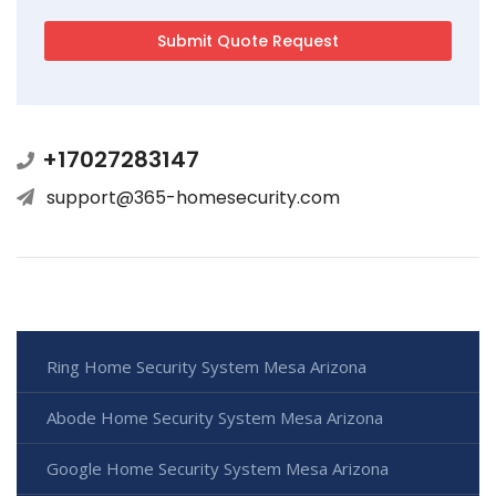
+17027283147
support@365-homesecurity.com
Ring Home Security System Mesa Arizona
Abode Home Security System Mesa Arizona
Google Home Security System Mesa Arizona