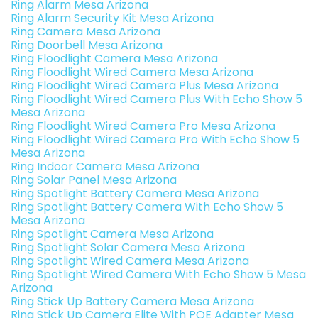
Ring Alarm Mesa Arizona
Ring Alarm Security Kit Mesa Arizona
Ring Camera Mesa Arizona
Ring Doorbell Mesa Arizona
Ring Floodlight Camera Mesa Arizona
Ring Floodlight Wired Camera Mesa Arizona
Ring Floodlight Wired Camera Plus Mesa Arizona
Ring Floodlight Wired Camera Plus With Echo Show 5
Mesa Arizona
Ring Floodlight Wired Camera Pro Mesa Arizona
Ring Floodlight Wired Camera Pro With Echo Show 5
Mesa Arizona
Ring Indoor Camera Mesa Arizona
Ring Solar Panel Mesa Arizona
Ring Spotlight Battery Camera Mesa Arizona
Ring Spotlight Battery Camera With Echo Show 5
Mesa Arizona
Ring Spotlight Camera Mesa Arizona
Ring Spotlight Solar Camera Mesa Arizona
Ring Spotlight Wired Camera Mesa Arizona
Ring Spotlight Wired Camera With Echo Show 5 Mesa
Arizona
Ring Stick Up Battery Camera Mesa Arizona
Ring Stick Up Camera Elite With POE Adapter Mesa