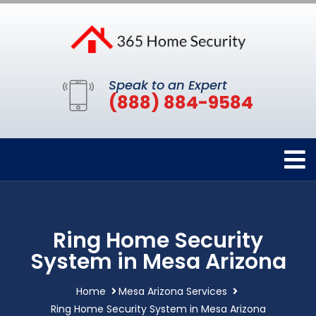
Speak to an Expert
(888) 884-9584
Ring Home Security
System in Mesa Arizona
Home
Mesa Arizona Services
Ring Home Security System in Mesa Arizona