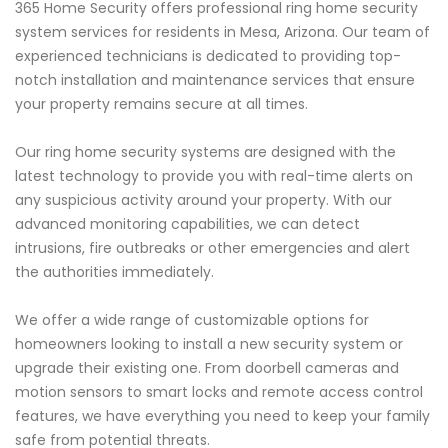
365 Home Security offers professional ring home security
system services for residents in Mesa, Arizona. Our team of
experienced technicians is dedicated to providing top-
notch installation and maintenance services that ensure
your property remains secure at all times.
Our ring home security systems are designed with the
latest technology to provide you with real-time alerts on
any suspicious activity around your property. With our
advanced monitoring capabilities, we can detect
intrusions, fire outbreaks or other emergencies and alert
the authorities immediately.
We offer a wide range of customizable options for
homeowners looking to install a new security system or
upgrade their existing one. From doorbell cameras and
motion sensors to smart locks and remote access control
features, we have everything you need to keep your family
safe from potential threats.