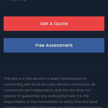
Get A Quote
Free Assessment
This site is a free service to assist homeowners in
connecting with local sercurity service contractors. All
contractors are independent, and this site does not
warrant or guarantee any work performed. It is the
responsibility of the homeowner to verify that the hired
contractor furnishes the necessary license and insurance