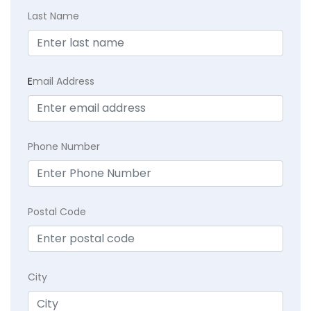
Last Name
E
mail Address
Phone Number
Postal Code
City