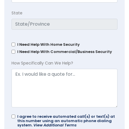
State
I Need Help With Home Security
I Need Help With Commercial/Business Security
How Specifically Can We Help?
I agree to receive automated call(s) or text(s) at
this number using an automatic phone dialing
system.
View Additional Terms