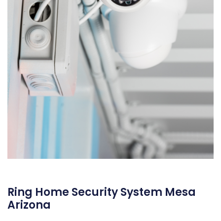
Ring Home Security System Mesa
Arizona