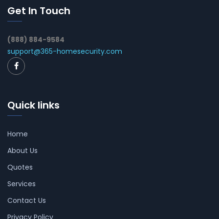
Get In Touch
(888) 884-9584
support@365-homesecurity.com
Quick links
Home
About Us
Quotes
Services
Contact Us
Privacy Policy