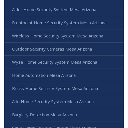
Alder Home Security System Mesa Arizona
Frontpoint Home Security System Mesa Arizona
Wireless Home Security System Mesa Arizona
Outdoor Security Cameras Mesa Arizona
Wyze Home Security System Mesa Arizona
Home Automation Mesa Arizona
Brinks Home Security System Mesa Arizona
Arlo Home Security System Mesa Arizona
Burglary Detection Mesa Arizona
Cove Home Security System Mesa Arizona