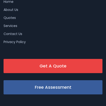
Home
About Us
Quotes
Services
Contact Us
Privacy Policy
Get A Quote
Free Assessment