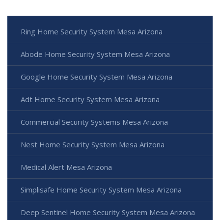
Ring Home Security System Mesa Arizona
Abode Home Security System Mesa Arizona
Google Home Security System Mesa Arizona
Adt Home Security System Mesa Arizona
Commercial Security Systems Mesa Arizona
Nest Home Security System Mesa Arizona
Medical Alert Mesa Arizona
Simplisafe Home Security System Mesa Arizona
Deep Sentinel Home Security System Mesa Arizona