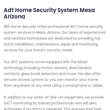
Adt Home Security System Mesa
Arizona
365 Home Security offers professional ADT home security
system services in Mesa, Arizona. Our team of experienced
and certified technicians are dedicated to providing top-
notch installation, maintenance, repair and monitoring
services for your home's security needs.
Our ADT systems come equipped with the latest
technology including motion sensors, door/window
contacts, glass break detectors and more. We also offer
remote access options so you can monitor your home
from anywhere at any time using a smartphone or tablet.
In addition to our state-of-the-art equipment, we provide
24/7 monitoring by trained professionals who will alert
authorities if an alarm is triggered. This ensures that help