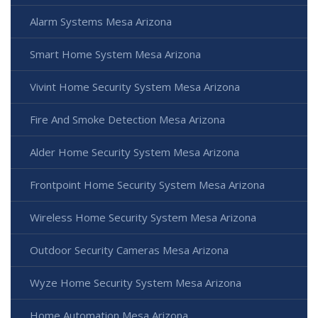
Alarm Systems Mesa Arizona
Smart Home System Mesa Arizona
Vivint Home Security System Mesa Arizona
Fire And Smoke Detection Mesa Arizona
Alder Home Security System Mesa Arizona
Frontpoint Home Security System Mesa Arizona
Wireless Home Security System Mesa Arizona
Outdoor Security Cameras Mesa Arizona
Wyze Home Security System Mesa Arizona
Home Automation Mesa Arizona