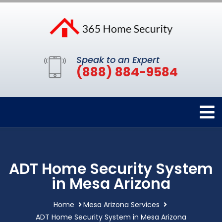
Speak to an Expert
(888) 884-9584
ADT Home Security System
in Mesa Arizona
Home
Mesa Arizona Services
ADT Home Security System in Mesa Arizona