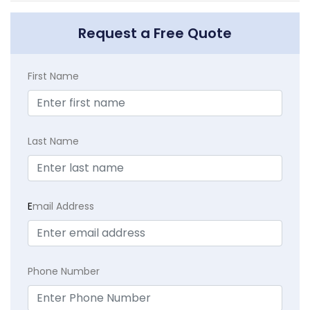
Request a Free Quote
First Name
Last Name
E
mail Address
Phone Number