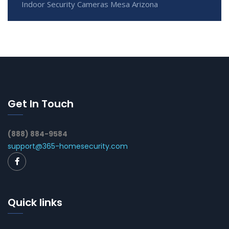
Indoor Security Cameras Mesa Arizona
Get In Touch
(888) 884-9584
support@365-homesecurity.com
Quick links