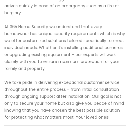
arrives quickly in case of an emergency such as a fire or
burglary.
At 365 Home Security we understand that every
homeowner has unique security requirements which is why
we offer customized solutions tailored specifically to meet
individual needs. Whether it’s installing additional cameras
or upgrading existing equipment – our experts will work
closely with you to ensure maximum protection for your
family and property.
We take pride in delivering exceptional customer service
throughout the entire process - from initial consultation
through ongoing support after installation. Our goal is not
only to secure your home but also give you peace of mind
knowing that you have chosen the best possible solution
for protecting what matters most: Your loved ones!