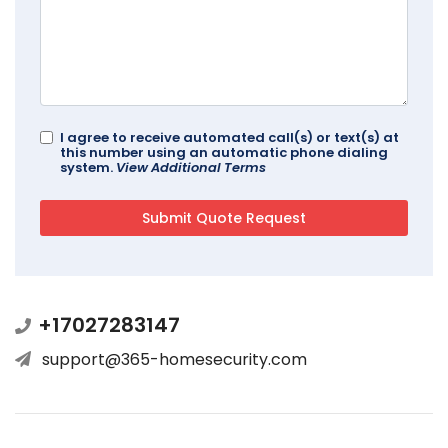
I agree to receive automated call(s) or text(s) at
this number using an automatic phone dialing
system.
View Additional Terms
+17027283147
support@365-homesecurity.com