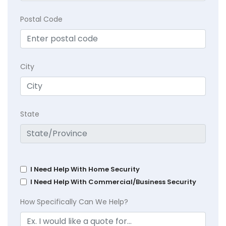
Postal Code
City
State
I Need Help With Home Security
I Need Help With Commercial/Business Security
How Specifically Can We Help?