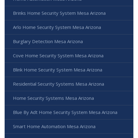
Brinks Home Security System Mesa Arizona
Arlo Home Security System Mesa Arizona
Burglary Detection Mesa Arizona
Cove Home Security System Mesa Arizona
Blink Home Security System Mesa Arizona
Residential Security Systems Mesa Arizona
Home Security Systems Mesa Arizona
Blue By Adt Home Security System Mesa Arizona
Smart Home Automation Mesa Arizona