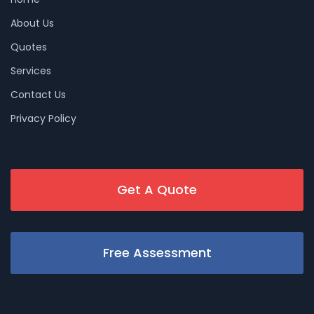
About Us
Quotes
Services
Contact Us
Privacy Policy
Get A Quote
Free Assessment