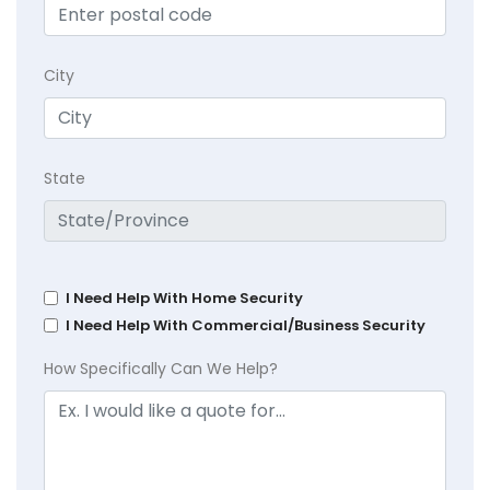
City
State
I Need Help With Home Security
I Need Help With Commercial/Business Security
How Specifically Can We Help?