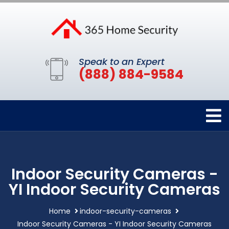
Speak to an Expert
(888) 884-9584
Indoor Security Cameras -
YI Indoor Security Cameras
Home
indoor-security-cameras
Indoor Security Cameras - YI Indoor Security Cameras