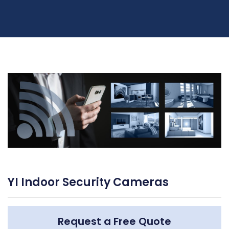
YI Indoor Security Cameras
Request a Free Quote