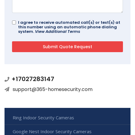
I agree to receive automated call(s) or text(s) at
this number using an automatic phone dialing
system.
View Additional Terms
+17027283147
support@365-homesecurity.com
Ring Indoor Security Cameras
Google Nest Indoor Security Cameras