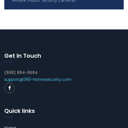
Reolink Indoor Security Cameras
Get In Touch
(888) 884-9584
support@365-homesecurity.com
Quick links
Home