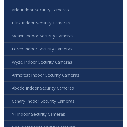
Arlo Indoor Security Cameras
Blink Indoor Security Cameras
Swann Indoor Security Cameras
Lorex Indoor Security Cameras
Wyze Indoor Security Cameras
Armcrest Indoor Security Cameras
Abode Indoor Security Cameras
Canary Indoor Security Cameras
YI Indoor Security Cameras