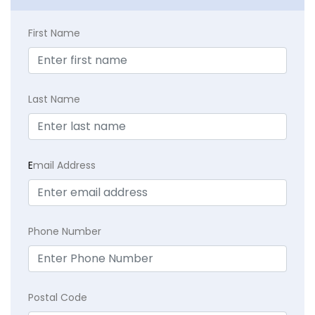
First Name
Last Name
E
mail Address
Phone Number
Postal Code