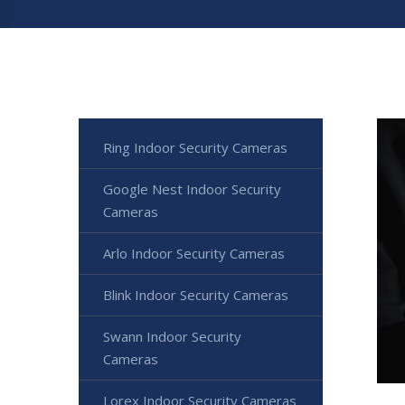
Ring Indoor Security Cameras
Google Nest Indoor Security
Cameras
Arlo Indoor Security Cameras
Blink Indoor Security Cameras
Swann Indoor Security
Cameras
Lorex Indoor Security Cameras