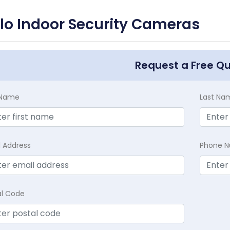
lo Indoor Security Cameras
Request a Free Q
t Name
Last Na
l Address
Phone 
al Code