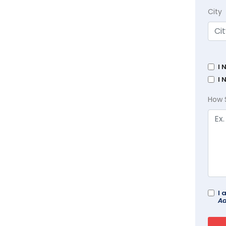
City
I 
I 
How 
I 
Ad