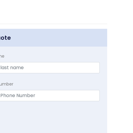
uote
me
Number