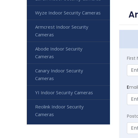
Ar
Wyze Indoor Security Cameras
Armcrest Indoor Security
Cameras
Abode Indoor Security
Cameras
Firs
Canary Indoor Security
Cameras
E
mai
YI Indoor Security Cameras
Reolink Indoor Security
Cameras
Post