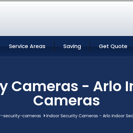
Service Areas
Saving
Get Quote
ty Cameras - Arlo I
Cameras
r-security-cameras
Indoor Security Cameras - Arlo Indoor Se