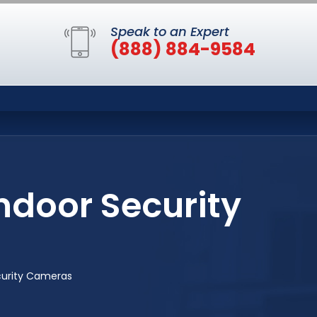
Speak to an Expert
(888) 884-9584
ndoor Security
curity Cameras