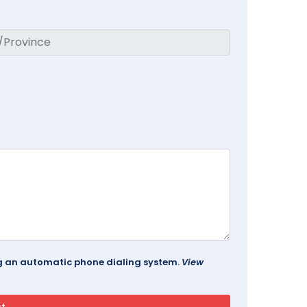
ing an automatic phone dialing system.
View