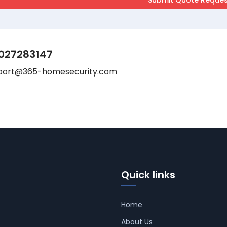
027283147
port@365-homesecurity.com
Quick links
Home
About Us