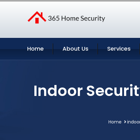
Home
About Us
Services
Indoor Securi
Home
indoo