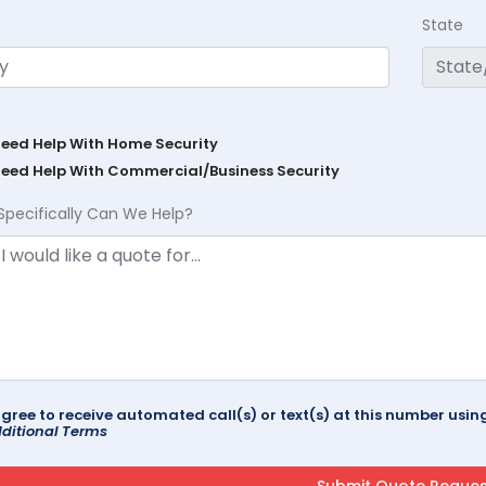
State
Need Help With Home Security
Need Help With Commercial/Business Security
Specifically Can We Help?
agree to receive automated call(s) or text(s) at this number us
ditional Terms