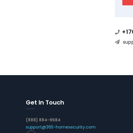
+17
sup
Get In Touch
(888) 884-9584
support@365-homesecurity.com