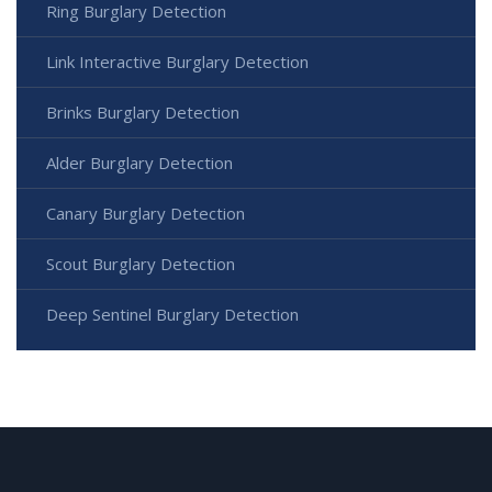
Ring Burglary Detection
Link Interactive Burglary Detection
Brinks Burglary Detection
Alder Burglary Detection
Canary Burglary Detection
Scout Burglary Detection
Deep Sentinel Burglary Detection