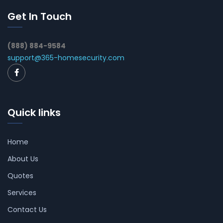
Get In Touch
(888) 884-9584
support@365-homesecurity.com
Quick links
Home
About Us
Quotes
Services
Contact Us