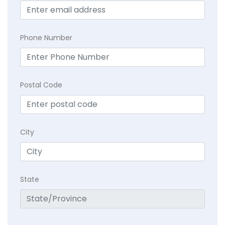
Phone Number
Postal Code
City
State