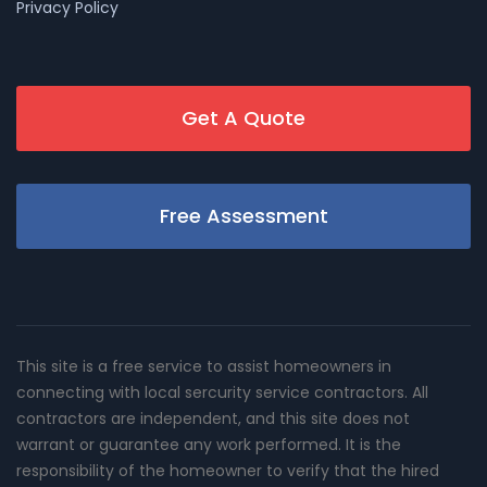
Privacy Policy
Get A Quote
Free Assessment
This site is a free service to assist homeowners in
connecting with local sercurity service contractors. All
contractors are independent, and this site does not
warrant or guarantee any work performed. It is the
responsibility of the homeowner to verify that the hired