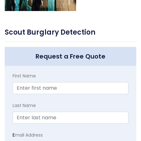
Scout Burglary Detection
Request a Free Quote
First Name
Last Name
E
mail Address