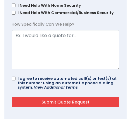
I Need Help With Home Security
I Need Help With Commercial/Business Security
How Specifically Can We Help?
I agree to receive automated call(s) or text(s) at
this number using an automatic phone dialing
system.
View Additional Terms