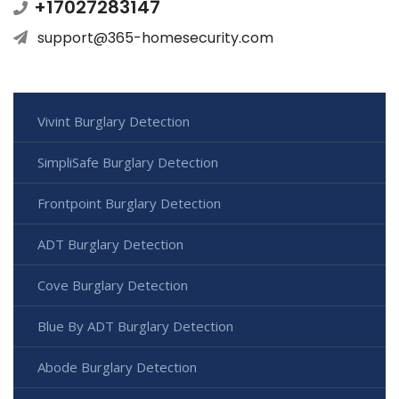
+17027283147
support@365-homesecurity.com
Vivint Burglary Detection
SimpliSafe Burglary Detection
Frontpoint Burglary Detection
ADT Burglary Detection
Cove Burglary Detection
Blue By ADT Burglary Detection
Abode Burglary Detection