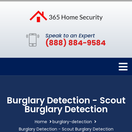
Speak to an Expert
(888) 884-9584
Burglary Detection - Scout
Burglary Detection
Home
burglary-detection
Burglary Detection - Scout Burglary Detection