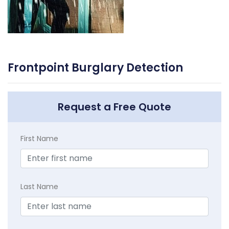
Frontpoint Burglary Detection
Request a Free Quote
First Name
Last Name