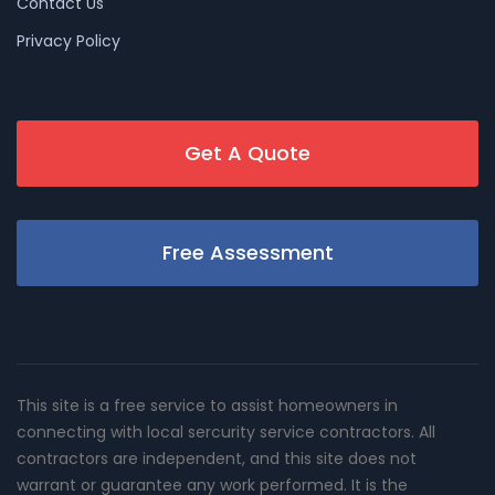
Contact Us
Privacy Policy
Get A Quote
Free Assessment
This site is a free service to assist homeowners in
connecting with local sercurity service contractors. All
contractors are independent, and this site does not
warrant or guarantee any work performed. It is the