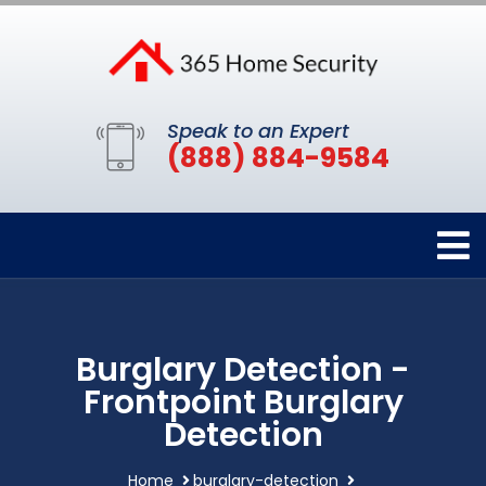
Speak to an Expert
(888) 884-9584
Burglary Detection -
Frontpoint Burglary
Detection
Home
burglary-detection