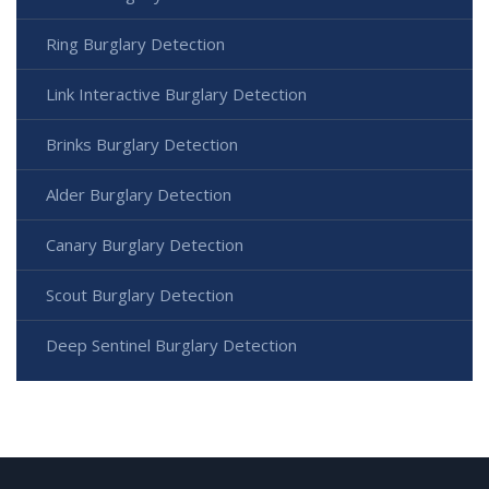
Ring Burglary Detection
Link Interactive Burglary Detection
Brinks Burglary Detection
Alder Burglary Detection
Canary Burglary Detection
Scout Burglary Detection
Deep Sentinel Burglary Detection