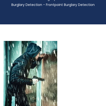
Burglary Detection - Frontpoint Burglary Detection