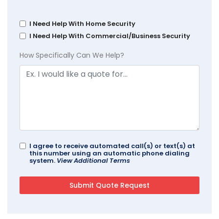
I Need Help With Home Security
I Need Help With Commercial/Business Security
How Specifically Can We Help?
I agree to receive automated call(s) or text(s) at
this number using an automatic phone dialing
system.
View Additional Terms