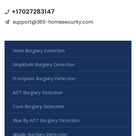
+17027283147
support@365-homesecurity.com
Vivint Burglary Detection
SimpliSafe Burglary Detection
Frontpoint Burglary Detection
ADT Burglary Detection
Cove Burglary Detection
Blue By ADT Burglary Detection
Abode Burglary Detection