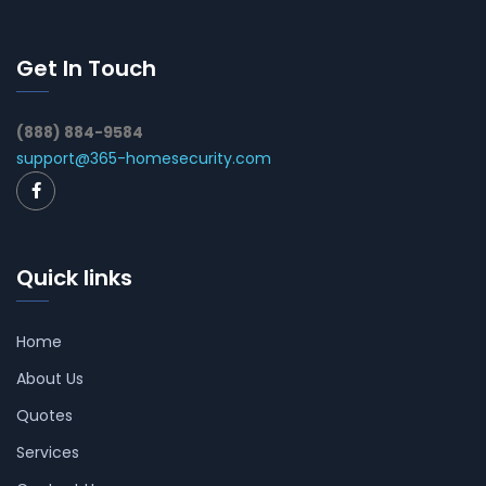
Get In Touch
(888) 884-9584
support@365-homesecurity.com
Quick links
Home
About Us
Quotes
Services