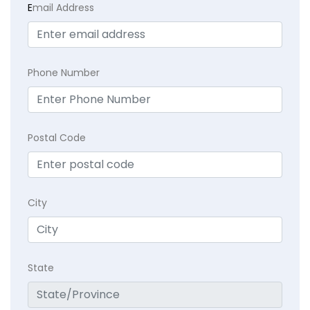
E
mail Address
Phone Number
Postal Code
City
State