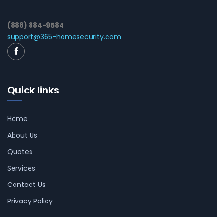
(888) 884-9584
support@365-homesecurity.com
Quick links
Home
About Us
Quotes
Services
Contact Us
Privacy Policy