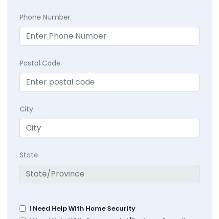
Phone Number
Postal Code
City
State
I Need Help With Home Security