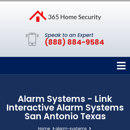
Speak to an Expert
(888) 884-9584
Alarm Systems - Link
Interactive Alarm Systems
San Antonio Texas
Home
alarm-systems