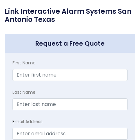
Link Interactive Alarm Systems San
Antonio Texas
Request a Free Quote
First Name
Last Name
E
mail Address