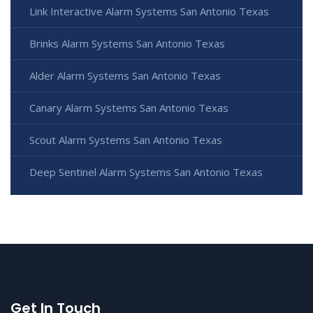
Link Interactive Alarm Systems San Antonio Texas
Brinks Alarm Systems San Antonio Texas
Alder Alarm Systems San Antonio Texas
Canary Alarm Systems San Antonio Texas
Scout Alarm Systems San Antonio Texas
Deep Sentinel Alarm Systems San Antonio Texas
Get In Touch