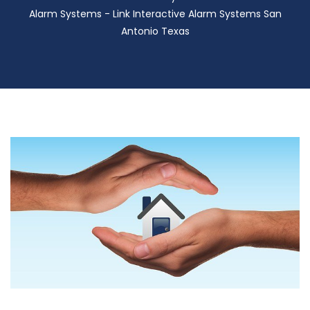
Alarm Systems - Link Interactive Alarm Systems San
Antonio Texas