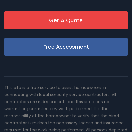
Get A Quote
Free Assessment
This site is a free service to assist homeowners in
connecting with local sercurity service contractors. All
contractors are independent, and this site does not
warrant or guarantee any work performed. It is the
responsibility of the homeowner to verify that the hired
contractor furnishes the necessary license and insurance
required for the work being performed. All persons depicted