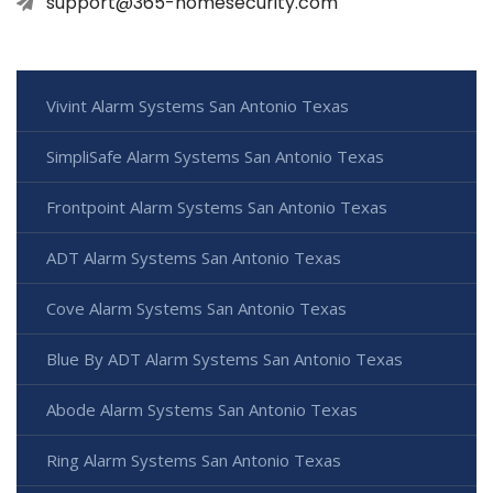
support@365-homesecurity.com
Vivint Alarm Systems San Antonio Texas
SimpliSafe Alarm Systems San Antonio Texas
Frontpoint Alarm Systems San Antonio Texas
ADT Alarm Systems San Antonio Texas
Cove Alarm Systems San Antonio Texas
Blue By ADT Alarm Systems San Antonio Texas
Abode Alarm Systems San Antonio Texas
Ring Alarm Systems San Antonio Texas