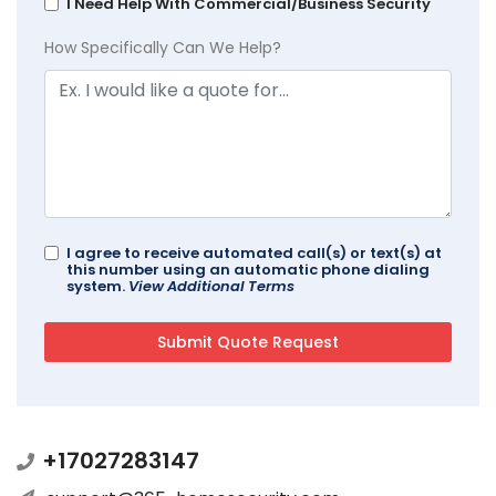
I Need Help With Commercial/Business Security
How Specifically Can We Help?
I agree to receive automated call(s) or text(s) at
this number using an automatic phone dialing
system.
View Additional Terms
+17027283147