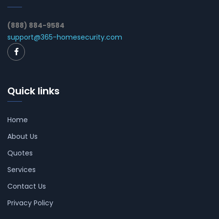
(888) 884-9584
support@365-homesecurity.com
Quick links
Home
About Us
Quotes
Services
Contact Us
Privacy Policy