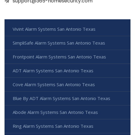
support@365-homesecurity.com
Vivint Alarm Systems San Antonio Texas
SimpliSafe Alarm Systems San Antonio Texas
Frontpoint Alarm Systems San Antonio Texas
ADT Alarm Systems San Antonio Texas
Cove Alarm Systems San Antonio Texas
Blue By ADT Alarm Systems San Antonio Texas
Abode Alarm Systems San Antonio Texas
Ring Alarm Systems San Antonio Texas