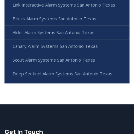
Link Interactive Alarm Systems San Antonio Texas
Brinks Alarm Systems San Antonio Texas
Alder Alarm Systems San Antonio Texas
Canary Alarm Systems San Antonio Texas
Scout Alarm Systems San Antonio Texas
Deep Sentinel Alarm Systems San Antonio Texas
Get In Touch