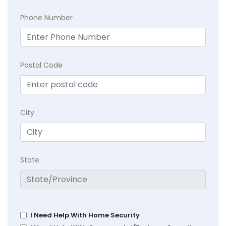
Phone Number
Postal Code
City
State
I Need Help With Home Security