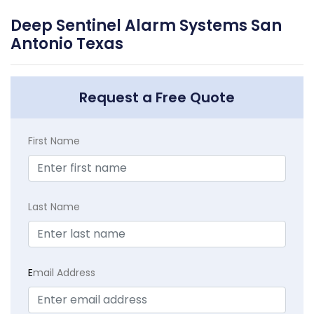
Deep Sentinel Alarm Systems San
Antonio Texas
Request a Free Quote
First Name
Last Name
E
mail Address