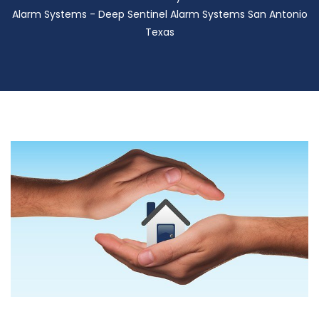
Alarm Systems - Deep Sentinel Alarm Systems San Antonio
Texas