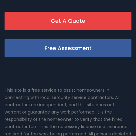
Get A Quote
Free Assessment
This site is a free service to assist homeowners in
connecting with local sercurity service contractors. All
contractors are independent, and this site does not
warrant or guarantee any work performed. It is the
responsibility of the homeowner to verify that the hired
contractor furnishes the necessary license and insurance
required for the work being performed. All persons depicted