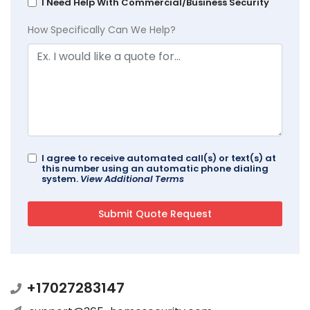
I Need Help With Commercial/Business Security
How Specifically Can We Help?
I agree to receive automated call(s) or text(s) at
this number using an automatic phone dialing
system.
View Additional Terms
+17027283147