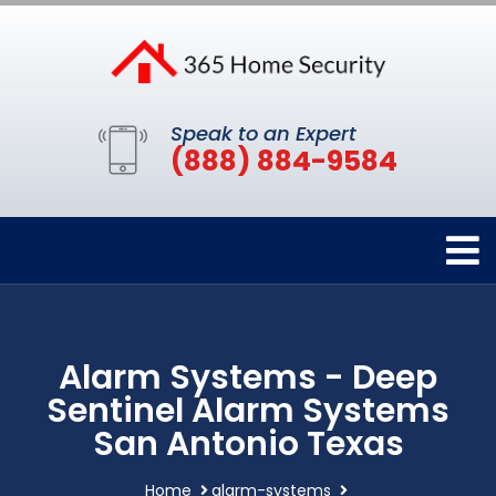
Speak to an Expert
(888) 884-9584
Alarm Systems - Deep
Sentinel Alarm Systems
San Antonio Texas
Home
alarm-systems