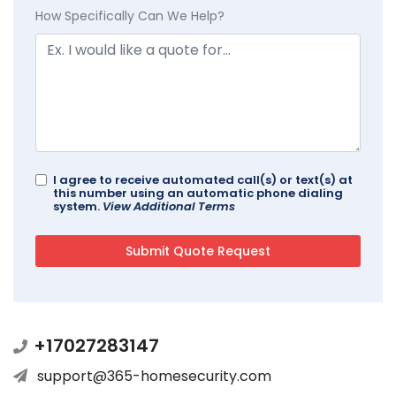
How Specifically Can We Help?
I agree to receive automated call(s) or text(s) at
this number using an automatic phone dialing
system.
View Additional Terms
+17027283147
support@365-homesecurity.com