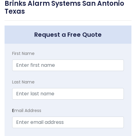
Brinks Alarm Systems San Antonio
Texas
Request a Free Quote
First Name
Last Name
E
mail Address