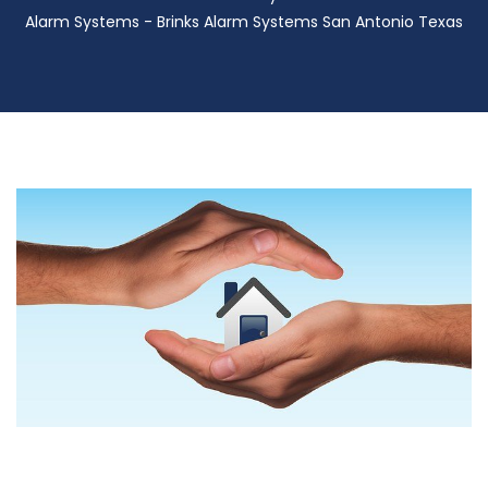
Alarm Systems - Brinks Alarm Systems San Antonio Texas