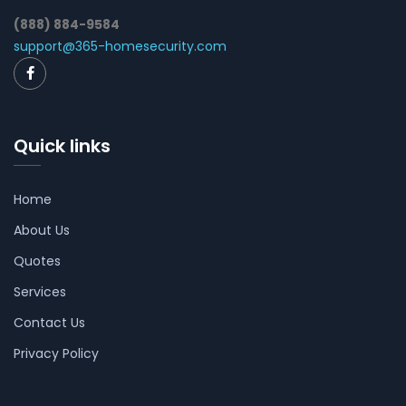
(888) 884-9584
support@365-homesecurity.com
Quick links
Home
About Us
Quotes
Services
Contact Us
Privacy Policy