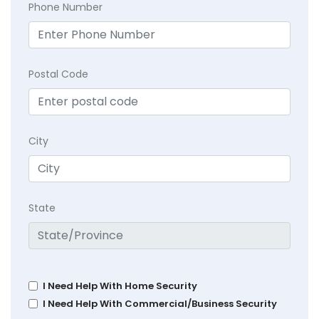
Phone Number
Postal Code
City
State
I Need Help With Home Security
I Need Help With Commercial/Business Security