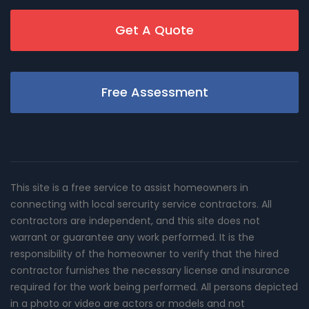
Get A Quote
Free Assessment
This site is a free service to assist homeowners in
connecting with local sercurity service contractors. All
contractors are independent, and this site does not
warrant or guarantee any work performed. It is the
responsibility of the homeowner to verify that the hired
contractor furnishes the necessary license and insurance
required for the work being performed. All persons depicted
in a photo or video are actors or models and not