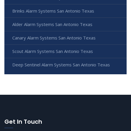
Brinks Alarm Systems San Antonio Texas
Alder Alarm Systems San Antonio Texas
Canary Alarm Systems San Antonio Texas
Scout Alarm Systems San Antonio Texas
Deep Sentinel Alarm Systems San Antonio Texas
Get In Touch