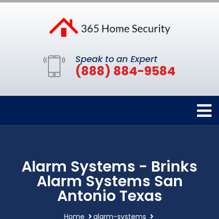
Speak to an Expert
(888) 884-9584
Alarm Systems - Brinks
Alarm Systems San
Antonio Texas
Home
alarm-systems