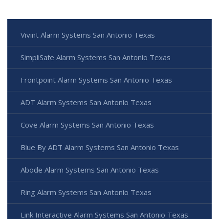
Vivint Alarm Systems San Antonio Texas
SimpliSafe Alarm Systems San Antonio Texas
Frontpoint Alarm Systems San Antonio Texas
ADT Alarm Systems San Antonio Texas
Cove Alarm Systems San Antonio Texas
Blue By ADT Alarm Systems San Antonio Texas
Abode Alarm Systems San Antonio Texas
Ring Alarm Systems San Antonio Texas
Link Interactive Alarm Systems San Antonio Texas