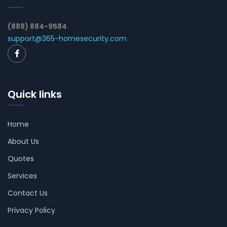
(888) 884-9584
support@365-homesecurity.com
Quick links
Home
About Us
Quotes
Services
Contact Us
Privacy Policy