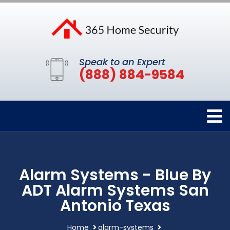
Speak to an Expert
(888) 884-9584
Alarm Systems - Blue By
ADT Alarm Systems San
Antonio Texas
Home
alarm-systems