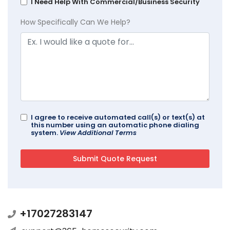
I Need Help With Commercial/Business Security
How Specifically Can We Help?
I agree to receive automated call(s) or text(s) at
this number using an automatic phone dialing
system.
View Additional Terms
+17027283147