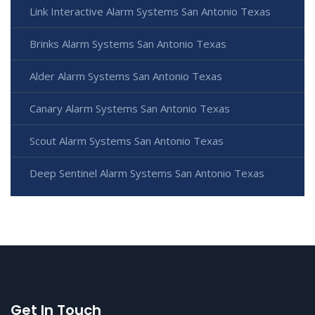
Link Interactive Alarm Systems San Antonio Texas
Brinks Alarm Systems San Antonio Texas
Alder Alarm Systems San Antonio Texas
Canary Alarm Systems San Antonio Texas
Scout Alarm Systems San Antonio Texas
Deep Sentinel Alarm Systems San Antonio Texas
Get In Touch