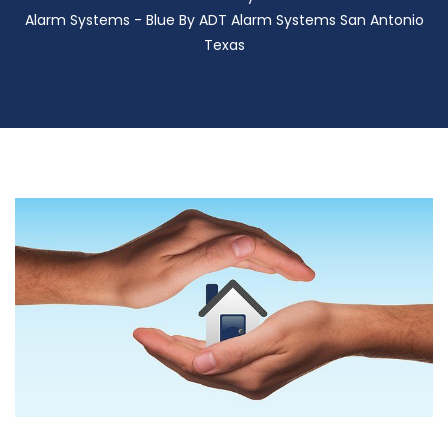
Alarm Systems - Blue By ADT Alarm Systems San Antonio
Texas