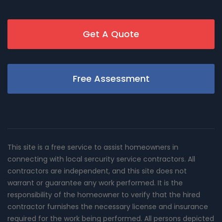
Get A Quote
Free Assessment
This site is a free service to assist homeowners in
connecting with local sercurity service contractors. All
contractors are independent, and this site does not
warrant or guarantee any work performed. It is the
responsibility of the homeowner to verify that the hired
contractor furnishes the necessary license and insurance
required for the work being performed. All persons depicted