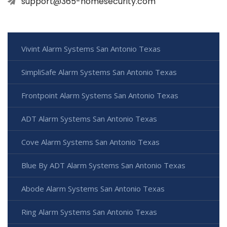
support@365-homesecurity.com
Vivint Alarm Systems San Antonio Texas
SimpliSafe Alarm Systems San Antonio Texas
Frontpoint Alarm Systems San Antonio Texas
ADT Alarm Systems San Antonio Texas
Cove Alarm Systems San Antonio Texas
Blue By ADT Alarm Systems San Antonio Texas
Abode Alarm Systems San Antonio Texas
Ring Alarm Systems San Antonio Texas