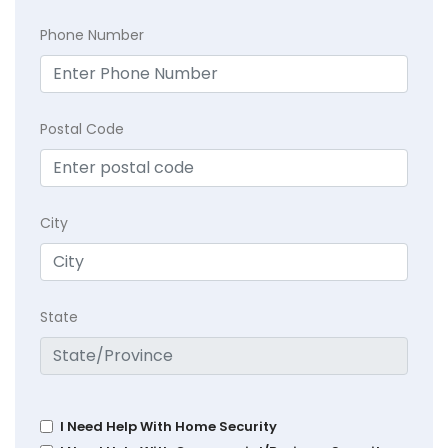
Phone Number
Postal Code
City
State
I Need Help With Home Security