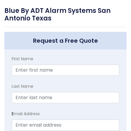
Blue By ADT Alarm Systems San
Antonio Texas
Request a Free Quote
First Name
Last Name
E
mail Address